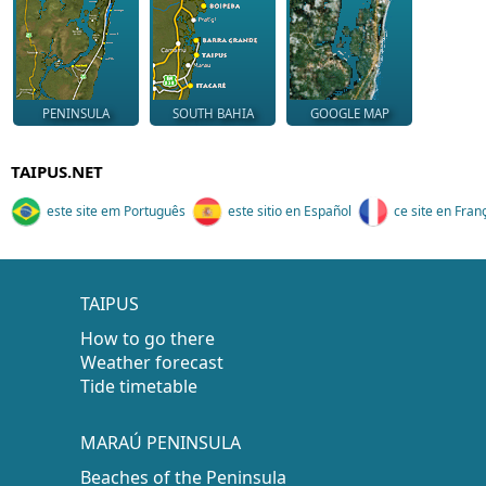
PENINSULA
SOUTH BAHIA
GOOGLE MAP
TAIPUS.NET
este site em Português
este sitio en Español
ce site en Fran
TAIPUS
How to go there
Weather forecast
Tide timetable
MARAÚ PENINSULA
Beaches of the Peninsula