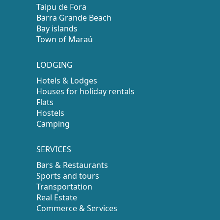
Taipu de Fora
Barra Grande Beach
Bay islands
Town of Maraú
LODGING
Hotels & Lodges
Houses for holiday rentals
Flats
Hostels
Camping
SERVICES
Bars & Restaurants
Sports and tours
Transportation
Real Estate
Commerce & Services