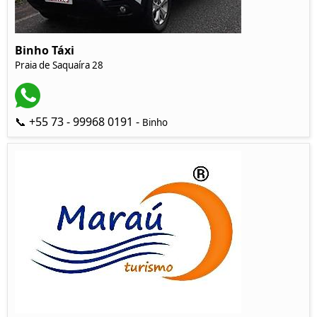
Binho Táxi
Praia de Saquaíra 28
📞 +55 73 - 99968 0191 -
Binho