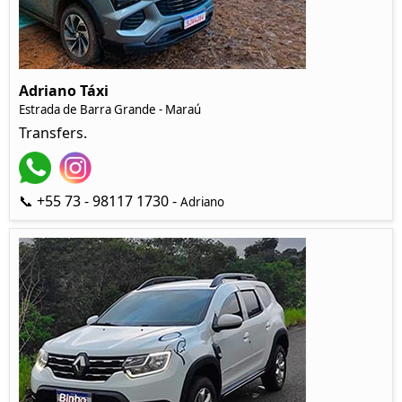
Adriano Táxi
Estrada de Barra Grande - Maraú
Transfers.
📞 +55 73 - 98117 1730 -
Adriano