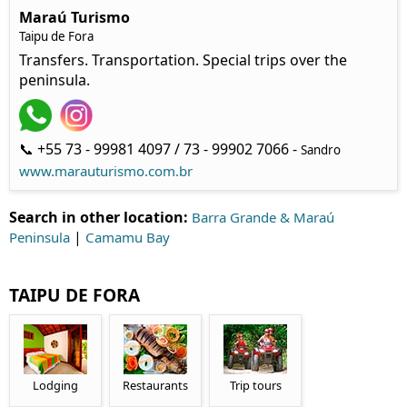
Maraú Turismo
Taipu de Fora
Transfers. Transportation. Special trips over the
peninsula.
📞 +55 73 - 99981 4097 / 73 - 99902 7066 -
Sandro
www.marauturismo.com.br
Search in other location:
Barra Grande & Maraú
|
Peninsula
Camamu Bay
TAIPU DE FORA
Lodging
Restaurants
Trip tours