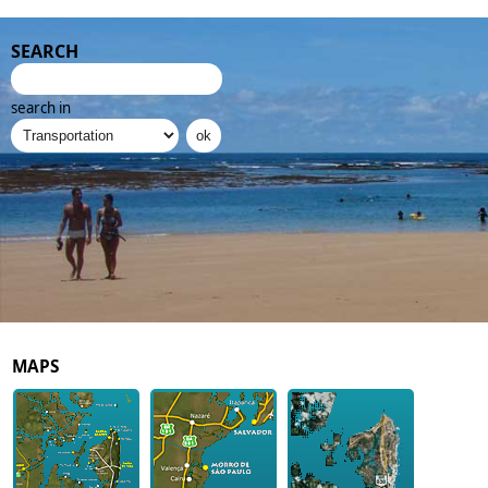
SEARCH
search in
MAPS