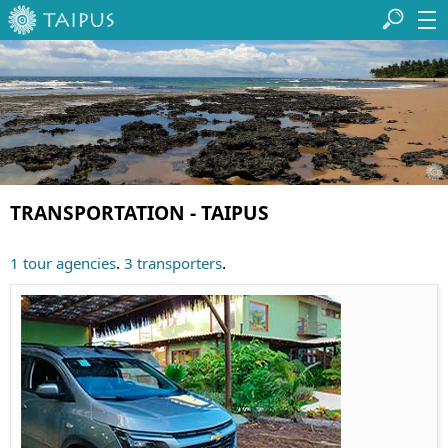
TRANSPORTATION - TAIPUS
.
.
1 tour agencies
3 transporters