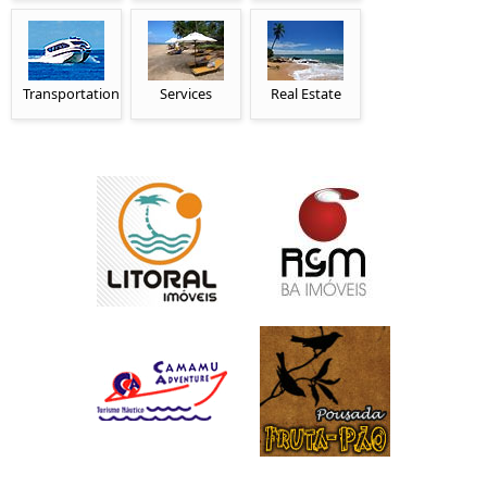
Transportation
Services
Real Estate