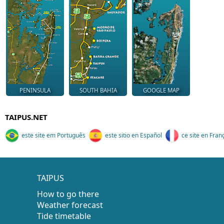
PENINSULA
SOUTH BAHIA
GOOGLE MAP
TAIPUS.NET
este site em Português
este sitio en Español
ce site en Fran
TAIPUS
How to go there
Weather forecast
Tide timetable