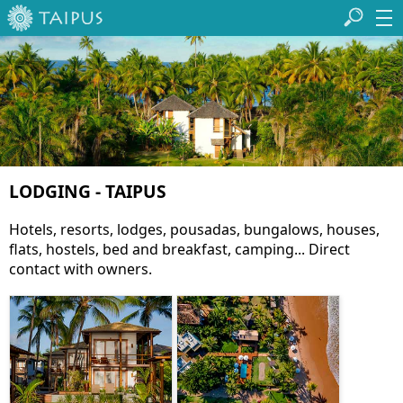
LODGING - TAIPUS
Hotels, resorts, lodges, pousadas, bungalows, houses,
flats, hostels, bed and breakfast, camping... Direct
contact with owners.