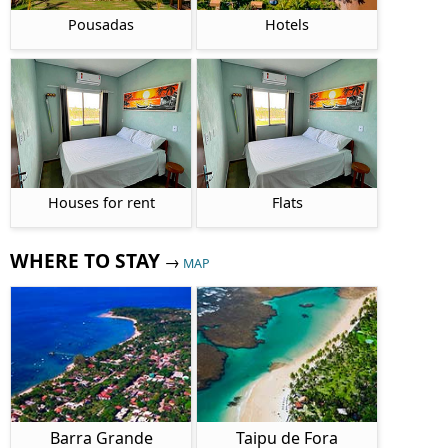
Pousadas
Hotels
Houses for rent
Flats
WHERE TO STAY
→
MAP
Barra Grande
Taipu de Fora