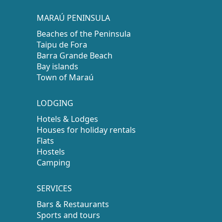
MARAÚ PENINSULA
Beaches of the Peninsula
Taipu de Fora
Barra Grande Beach
Bay islands
Town of Maraú
LODGING
Hotels & Lodges
Houses for holiday rentals
Flats
Hostels
Camping
SERVICES
Bars & Restaurants
Sports and tours