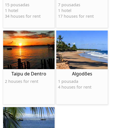
15 pousadas
7 pousadas
1 hotel
1 hotel
34 houses for rent
17 houses for rent
Taipu de Dentro
Algodões
2 houses for rent
1 pousada
4 houses for rent