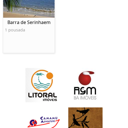
Barra de Serinhaem
1 pousada