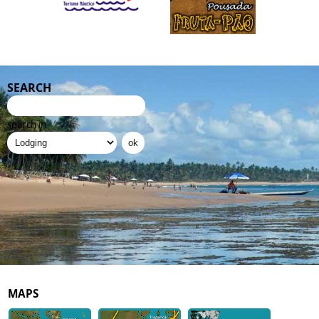
SEARCH
search in
MAPS